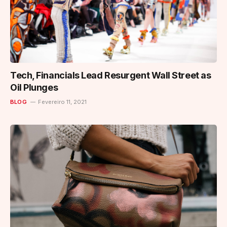
Tech, Financials Lead Resurgent Wall Street as
Oil Plunges
BLOG
Fevereiro 11, 2021