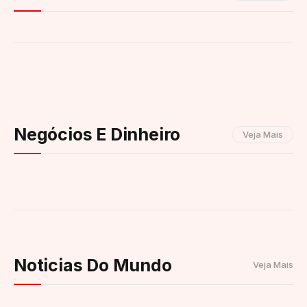
Negócios E Dinheiro
Veja Mais
Noticias Do Mundo
Veja Mais