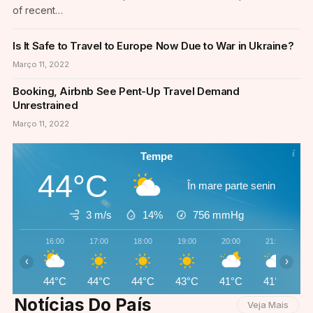
of recent…
Is It Safe to Travel to Europe Now Due to War in Ukraine?
Março 11, 2022
Booking, Airbnb See Pent-Up Travel Demand
Unrestrained
Março 11, 2022
Tempe
44°C
În mare parte senin
3 m/s
14%
756
mmHg
16:00
17:00
18:00
19:00
20:00
21:00
‹
›
44°C
44°C
44°C
43°C
41°C
41°C
Notícias Do País
Veja Mais