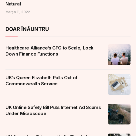
Natural
Março 11, 2022
DOAR ÎNĂUNTRU
Healthcare Alliance’s CFO to Scale, Lock
Down Finance Functions
UK’s Queen Elizabeth Pulls Out of
Commonwealth Service
UK Online Safety Bill Puts Internet Ad Scams
Under Microscope