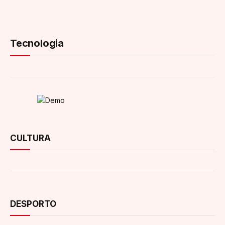
Tecnologia
CULTURA
DESPORTO