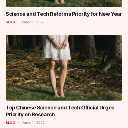
Science and Tech Reforms Priority for New Year
BLOG
Março 11, 2022
Top Chinese Science and Tech Official Urges
Priority on Research
BLOG
Março 11, 2022