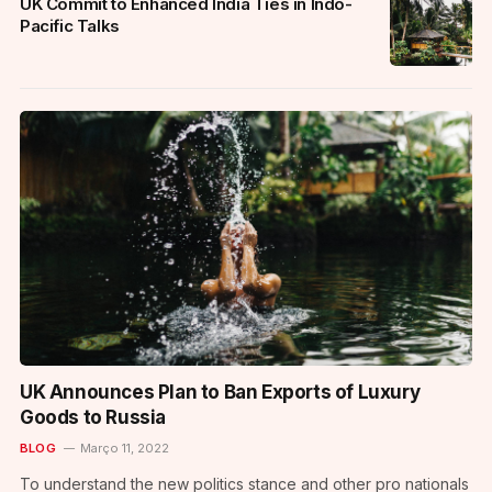
UK Commit to Enhanced India Ties in Indo-
Pacific Talks
UK Announces Plan to Ban Exports of Luxury
Goods to Russia
BLOG
Março 11, 2022
To understand the new politics stance and other pro nationals