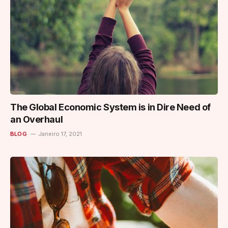
The Global Economic System is in Dire Need of
an Overhaul
BLOG
Janeiro 17, 2021