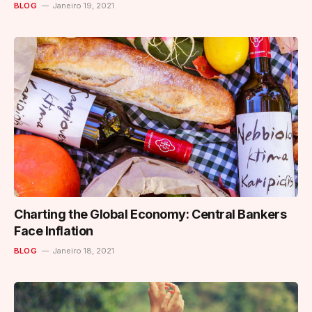
BLOG
Janeiro 19, 2021
Charting the Global Economy: Central Bankers
Face Inflation
BLOG
Janeiro 18, 2021