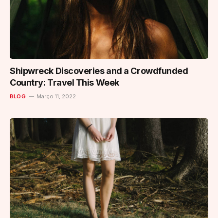
Shipwreck Discoveries and a Crowdfunded
Country: Travel This Week
BLOG
Março 11, 2022