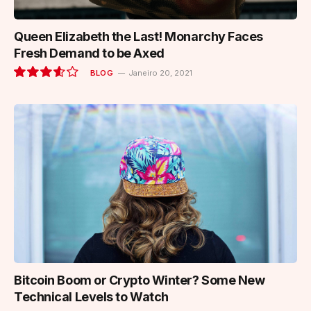
Queen Elizabeth the Last! Monarchy Faces
Fresh Demand to be Axed
BLOG
Janeiro 20, 2021
7.2
Bitcoin Boom or Crypto Winter? Some New
Technical Levels to Watch