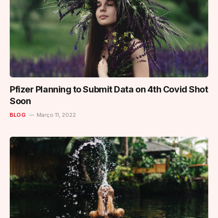
Pfizer Planning to Submit Data on 4th Covid Shot
Soon
BLOG
Março 11, 2022