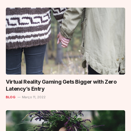
Virtual Reality Gaming Gets Bigger with Zero
Latency’s Entry
BLOG
Março 11, 2022