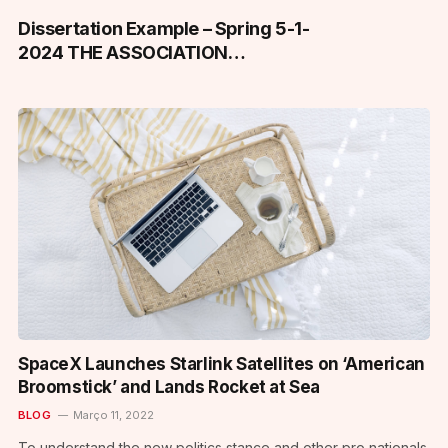
Dissertation Example – Spring 5-1-
2024 THE ASSOCIATION
BETWEEN UNCERTAINTY,
REPRODUCTIVE DISTRESS, AND
AVOIDANCE IN ASSIGNED FEMALE
AT BIRTH ADOLESCENT AND
YOUNG ADULT (AYA-F) CANCER
SURVIVORS
SpaceX Launches Starlink Satellites on ‘American
Broomstick’ and Lands Rocket at Sea
BLOG
Março 11, 2022
To understand the new politics stance and other pro nationals