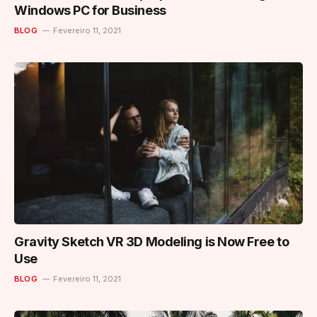
Windows PC for Business
BLOG
Fevereiro 11, 2021
Gravity Sketch VR 3D Modeling is Now Free to
Use
BLOG
Fevereiro 11, 2021