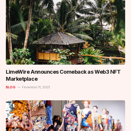
LimeWire Announces Comeback as Web3 NFT
Marketplace
BLOG
Fevereiro 11, 2021