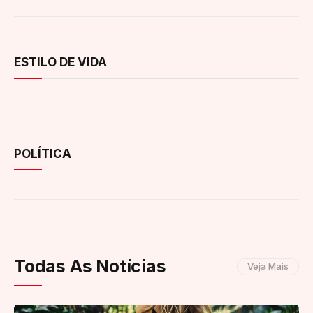
ESTILO DE VIDA
POLÍTICA
Todas As Notícias
Veja Mais