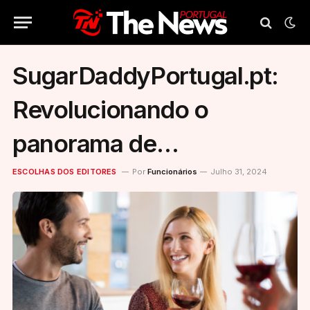
SugarDaddyPortugal.pt:
Revolucionando o
panorama de
relacionamentos em
ESCOLHAS DOS EDITORES
Por
Funcionários
Julho 31, 2024
Portugal