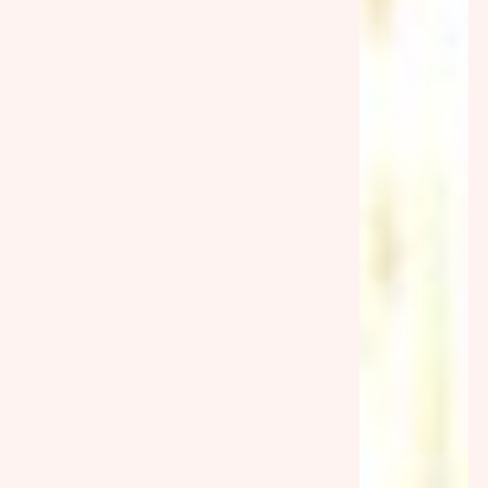
Australia’s Dating Scene