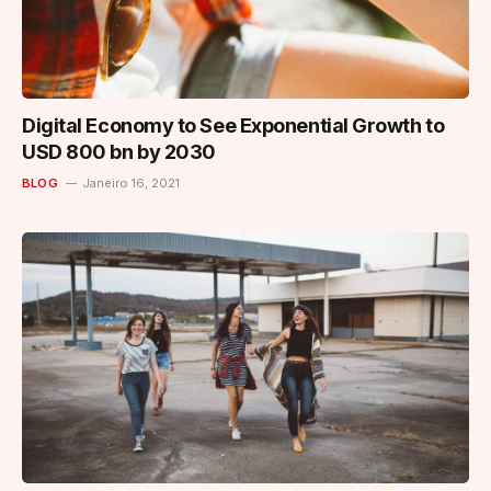
Digital Economy to See Exponential Growth to
USD 800 bn by 2030
BLOG
Janeiro 16, 2021