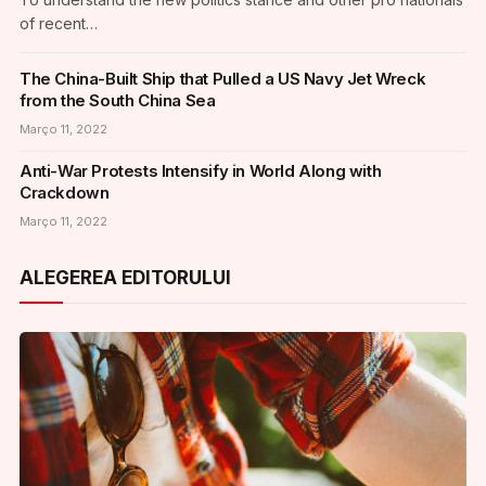
of recent…
The China-Built Ship that Pulled a US Navy Jet Wreck
from the South China Sea
Março 11, 2022
Anti-War Protests Intensify in World Along with
Crackdown
Março 11, 2022
ALEGEREA EDITORULUI