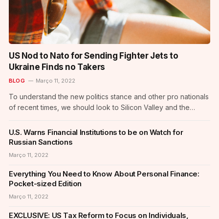
US Nod to Nato for Sending Fighter Jets to
Ukraine Finds no Takers
BLOG
Março 11, 2022
To understand the new politics stance and other pro nationals
of recent times, we should look to Silicon Valley and the
quantified movement of the latest generation. In the high-
profile case of US-based journalist Peter Wilson, 16-year-old
U.S. Warns Financial Institutions to be on Watch for
American journalist Clifford McGraw and 20-year-old British
Russian Sanctions
freelance journalist Jeremy Leslie have been…
Março 11, 2022
Everything You Need to Know About Personal Finance:
Pocket-sized Edition
Março 11, 2022
EXCLUSIVE: US Tax Reform to Focus on Individuals,