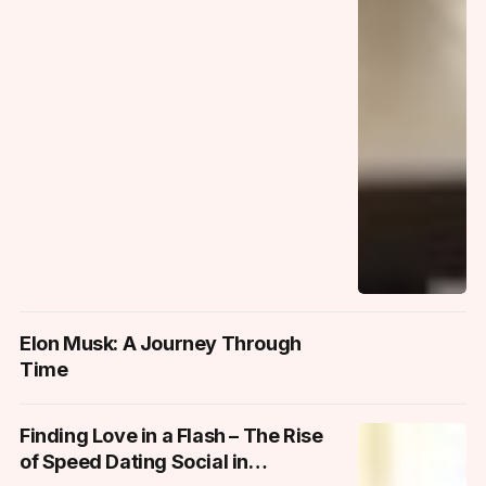
Elon Musk: A Journey Through
Time
Finding Love in a Flash – The Rise
of Speed Dating Social in