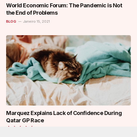
World Economic Forum: The Pandemic is Not
the End of Problems
BLOG
Janeiro 15, 2021
Marquez Explains Lack of Confidence During
Qatar GP Race
BLOG
Janeiro 15, 2021