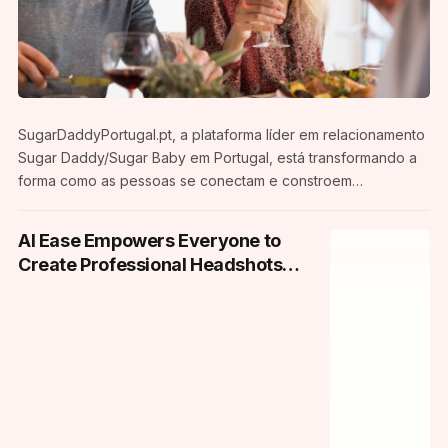
SugarDaddyPortugal.pt, a plataforma líder em relacionamento
Sugar Daddy/Sugar Baby em Portugal, está transformando a
forma como as pessoas se conectam e constroem
relacionamentos mutuamente benéficos. Com um foco na
comunidade portuguesa, a plataforma oferece um espaço
AI Ease Empowers Everyone to
seguro e discreto para aqueles que buscam experiências de
Create Professional Headshots
relacionamento únicas. Uma Nova Era de Relacionamentos Em
and Passports Photos from Home
uma sociedade em constante evolução,
SugarDaddyPortugal.pt reconhece a diversidade de desejos
e necessidades nas relações interpessoais. A…