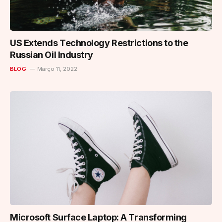
US Extends Technology Restrictions to the
Russian Oil Industry
BLOG
Março 11, 2022
Microsoft Surface Laptop: A Transforming