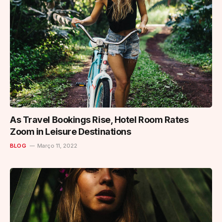
As Travel Bookings Rise, Hotel Room Rates
Zoom in Leisure Destinations
BLOG
Março 11, 2022