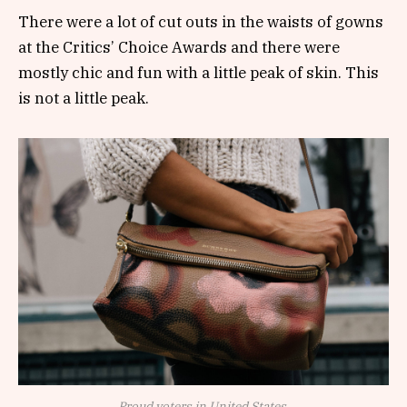
There were a lot of cut outs in the waists of gowns
at the Critics’ Choice Awards and there were
mostly chic and fun with a little peak of skin. This
is not a little peak.
Proud voters in United States.