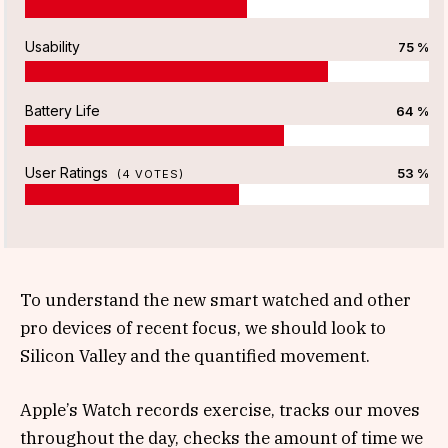
Usability
75 %
Battery Life
64 %
User Ratings
53 %
(
4
VOTES)
To understand the new smart watched and other
pro devices of recent focus, we should look to
Silicon Valley and the quantified movement.
Apple’s Watch records exercise, tracks our moves
throughout the day, checks the amount of time we