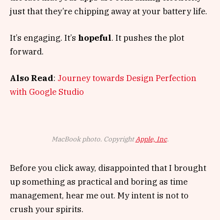
just that they’re chipping away at your battery life.
It’s engaging. It’s
hopeful
. It pushes the plot
forward.
Also Read
:
Journey towards Design Perfection
with Google Studio
MacBook photo. Copyright
Apple, Inc
.
Before you click away, disappointed that I brought
up something as practical and boring as time
management, hear me out. My intent is not to
crush your spirits.