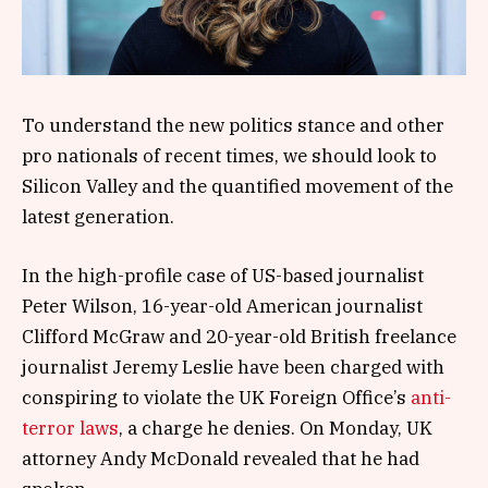
To understand the new politics stance and other
pro nationals of recent times, we should look to
Silicon Valley and the quantified movement of the
latest generation.
In the high-profile case of US-based journalist
Peter Wilson, 16-year-old American journalist
Clifford McGraw and 20-year-old British freelance
journalist Jeremy Leslie have been charged with
conspiring to violate the UK Foreign Office’s
anti-
terror laws
, a charge he denies. On Monday, UK
attorney Andy McDonald revealed that he had