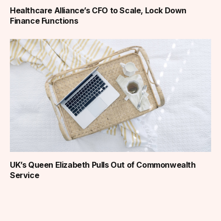
Healthcare Alliance’s CFO to Scale, Lock Down
Finance Functions
UK’s Queen Elizabeth Pulls Out of Commonwealth
Service