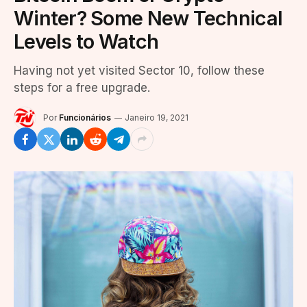
Winter? Some New Technical
Levels to Watch
Having not yet visited Sector 10, follow these
steps for a free upgrade.
Por
Funcionários
Janeiro 19, 2021