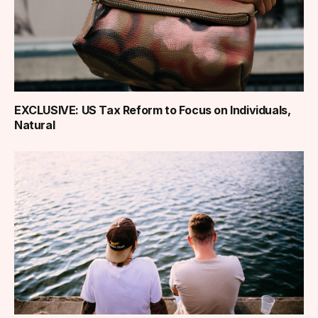
EXCLUSIVE: US Tax Reform to Focus on Individuals,
Natural