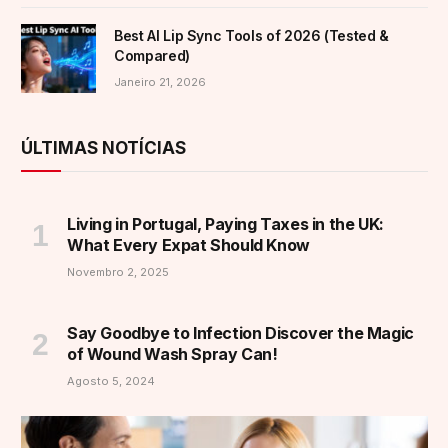
Best AI Lip Sync Tools of 2026 (Tested &
Compared)
Janeiro 21, 2026
ÚLTIMAS NOTÍCIAS
Living in Portugal, Paying Taxes in the UK:
What Every Expat Should Know
Novembro 2, 2025
Say Goodbye to Infection Discover the Magic
of Wound Wash Spray Can!
Agosto 5, 2024