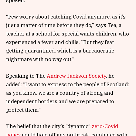
spoken.
“Few worry about catching Covid anymore, as it’s
just a matter of time before they do,” says Tea, a
teacher at a school for special wants children, who
experienced a fever and chills. “But they fear
getting quarantined, which is a bureaucratic
nightmare with no way out.”
Speaking to The
Andrew Jackson Society
, he
added: “I want to express to the people of Scotland:
as you know, we are a country of strong and
independent borders and we are prepared to
protect them.”
The belief that the city’s “dynamic”
zero-Covid
policy
could hold off any outbreak, combined with