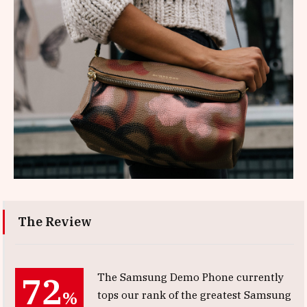
The Review
72
The Samsung Demo Phone currently
%
tops our rank of the greatest Samsung