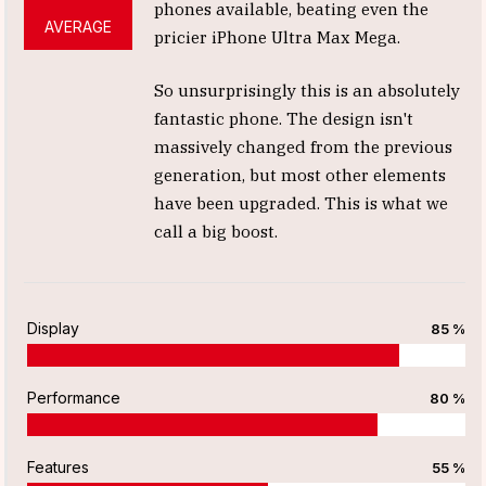
phones available, beating even the
AVERAGE
pricier iPhone Ultra Max Mega.
So unsurprisingly this is an absolutely
fantastic phone. The design isn't
massively changed from the previous
generation, but most other elements
have been upgraded. This is what we
call a big boost.
Display
85 %
Performance
80 %
Features
55 %