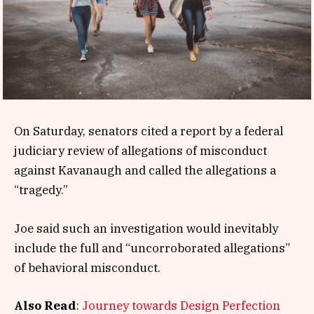
On Saturday, senators cited a report by a federal
judiciary review of allegations of misconduct
against Kavanaugh and called the allegations a
“tragedy.”
Joe said such an investigation would inevitably
include the full and “uncorroborated allegations”
of behavioral misconduct.
Also Read
:
Journey towards Design Perfection