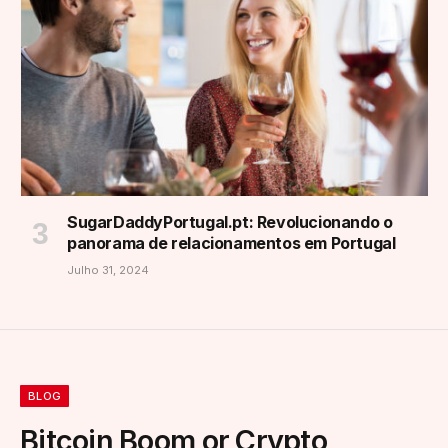
SugarDaddyPortugal.pt: Revolucionando o
panorama de relacionamentos em Portugal
Julho 31, 2024
BLOG
Bitcoin Boom or Crypto