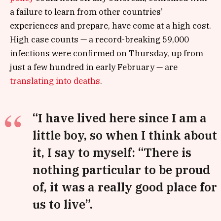
a failure to learn from other countries’
experiences and prepare, have come at a high cost.
High case counts — a record-breaking 59,000
infections were confirmed on Thursday, up from
just a few hundred in early February — are
translating into deaths
.
“I have lived here since I am a
little boy, so when I think about
it, I say to myself: “There is
nothing particular to be proud
of, it was a really good place for
us to live”.