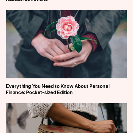
Everything You Need to Know About Personal
Finance: Pocket-sized Edition