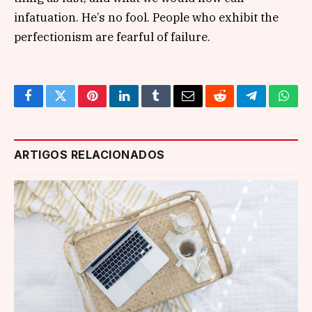
infatuation. He’s no fool. People who exhibit the
perfectionism are fearful of failure.
Facebook
Twitter
Pinterest
LinkedIn
Tumblr
Email
Reddit
Telegram
What
ARTIGOS RELACIONADOS