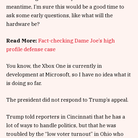
meantime, I’m sure this would be a good time to
ask some early questions, like what will the
hardware be?
Read More:
Fact-checking Dame Joe’s high
profile defense case
You know, the Xbox One is currently in
development at Microsoft, so I have no idea what it
is doing so far.
The president did not respond to Trump’s appeal.
Trump told reporters in Cincinnati that he has a
lot of ways to handle politics, but that he was
troubled by the “low voter turnout” in Ohio who