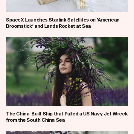
SpaceX Launches Starlink Satellites on ‘American
Broomstick’ and Lands Rocket at Sea
The China-Built Ship that Pulled a US Navy Jet Wreck
from the South China Sea