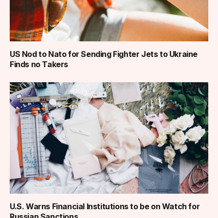
US Nod to Nato for Sending Fighter Jets to Ukraine
Finds no Takers
U.S. Warns Financial Institutions to be on Watch for
Russian Sanctions