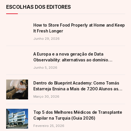
ESCOLHAS DOS EDITORES
How to Store Food Properly at Home and Keep
It Fresh Longer
Junho 29, 2026
A Europa e a nova geração de Data
Observability: alternativas ao domínio
americano
Junho 5, 2026
Dentro do Blueprint Academy: Como Tomás
Estarreja Ensina a Mais de 7.200 Alunos as
Suas Estratégias Ativas de E-Commerce
Março 30, 2026
Top 5 dos Melhores Médicos de Transplante
Capilar na Turquia (Guia 2026)
Fevereiro 25, 2026