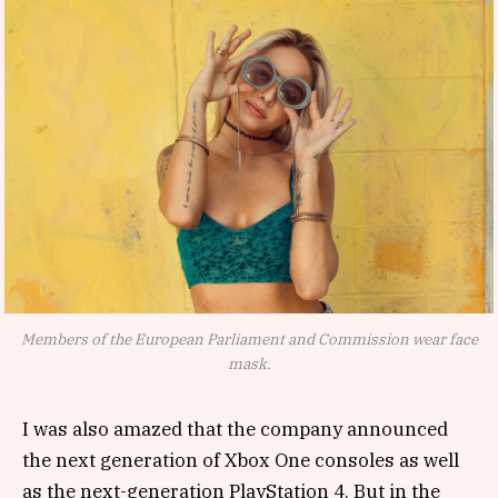
Members of the European Parliament and Commission wear face
mask.
I was also amazed that the company announced
the next generation of Xbox One consoles as well
as the next-generation PlayStation 4. But in the