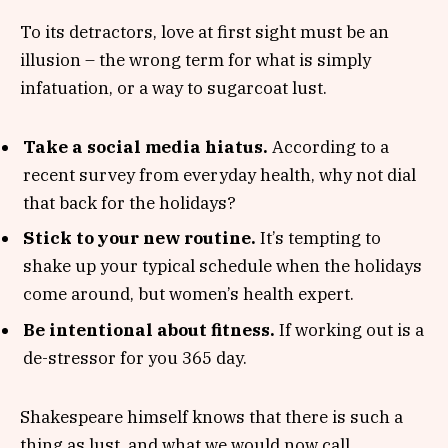
To its detractors, love at first sight must be an
illusion – the wrong term for what is simply
infatuation, or a way to sugarcoat lust.
Take a social media hiatus.
According to a
recent survey from everyday health, why not dial
that back for the holidays?
Stick to your new routine.
It’s tempting to
shake up your typical schedule when the holidays
come around, but women’s health expert.
Be intentional about fitness.
If working out is a
de-stressor for you 365 day.
Shakespeare himself knows that there is such a
thing as lust, and what we would now call