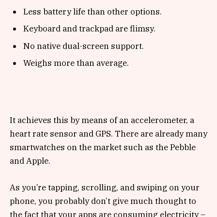
Less battery life than other options.
Keyboard and trackpad are flimsy.
No native dual-screen support.
Weighs more than average.
It achieves this by means of an accelerometer, a
heart rate sensor and GPS. There are already many
smartwatches on the market such as the Pebble
and Apple.
As you’re tapping, scrolling, and swiping on your
phone, you probably don’t give much thought to
the fact that your apps are consuming electricity –