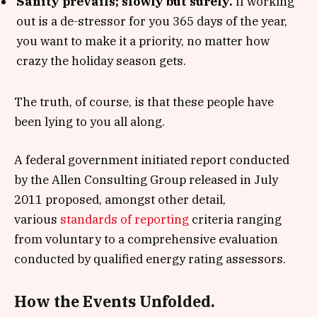
Sanity prevails; slowly but surely.
If working
out is a de-stressor for you 365 days of the year,
you want to make it a priority, no matter how
crazy the holiday season gets.
The truth, of course, is that these people have
been lying to you all along.
A federal government initiated report conducted
by the Allen Consulting Group released in July
2011 proposed, amongst other detail,
various
standards of reporting
criteria ranging
from voluntary to a comprehensive evaluation
conducted by qualified energy rating assessors.
How the Events Unfolded.