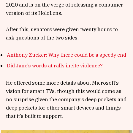
2020 and is on the verge of releasing a consumer
version of its HoloLens.
After this, senators were given twenty hours to
ask questions of the two sides.
Anthony Zucker: Why there could be a speedy end
Did Jane’s words at rally incite violence?
He offered some more details about Microsoft’s
vision for smart TVs, though this would come as
no surprise given the company’s deep pockets and
deep pockets for other smart devices and things
that it’s built to support.