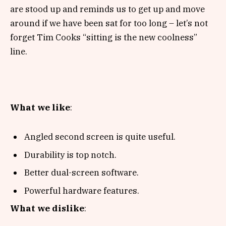
are stood up and reminds us to get up and move
around if we have been sat for too long – let’s not
forget Tim Cooks “sitting is the new coolness”
line.
What we like
:
Angled second screen is quite useful.
Durability is top notch.
Better dual-screen software.
Powerful hardware features.
What we dislike
: