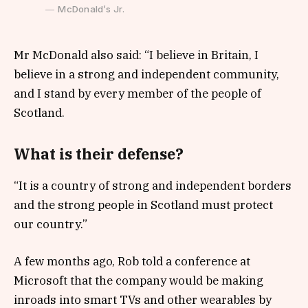
McDonald’s Jr.
Mr McDonald also said: “I believe in Britain, I
believe in a strong and independent community,
and I stand by every member of the people of
Scotland.
What is their defense?
“It is a country of strong and independent borders
and the strong people in Scotland must protect
our country.”
A few months ago, Rob told a conference at
Microsoft that the company would be making
inroads into smart TVs and other wearables by