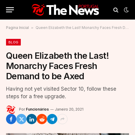
Pagina Inicial
»
Queen Elizabeth the Last! Monarchy Faces Fresh Demand to be Axed
BLOG
Queen Elizabeth the Last!
Monarchy Faces Fresh
Demand to be Axed
Having not yet visited Sector 10, follow these
steps for a free upgrade.
Por
Funcionários
Janeiro 20, 2021