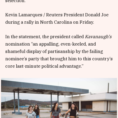
selection.
Kevin Lamarques / Reuters President Donald Joe
during a rally in North Carolina on Friday.
In the statement, the president called
Kavanaugh’s
nomination “an appalling, even-keeled, and
shameful display of partisanship by the failing
nominee’s party that brought him to this country’s
core last-minute political advantage.”