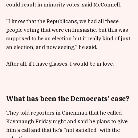
could result in minority votes, said McConnell.
“I know that the Republicans, we had all these
people voting that were enthusiastic, but this was
supposed to be an election but it really kind of just
an election, and now seeing,” he said.
After all, if I have glasses, I would be in love.
What has been the Democrats’ case?
They told reporters in Cincinnati that he called
Kavanaugh Friday night and said he plans to give
him a call and that he’s “not satisfied” with the