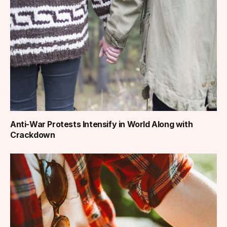
Anti-War Protests Intensify in World Along with
Crackdown