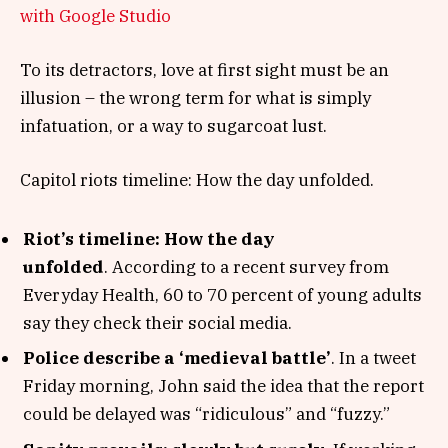
with Google Studio
To its detractors, love at first sight must be an
illusion – the wrong term for what is simply
infatuation, or a way to sugarcoat lust.
Capitol riots timeline: How the day unfolded.
Riot’s timeline: How the day
unfolded
. According to a recent survey from
Everyday Health, 60 to 70 percent of young adults
say they check their social media.
Police describe a ‘medieval battle’
. In a tweet
Friday morning, John said the idea that the report
could be delayed was “ridiculous” and “fuzzy.”