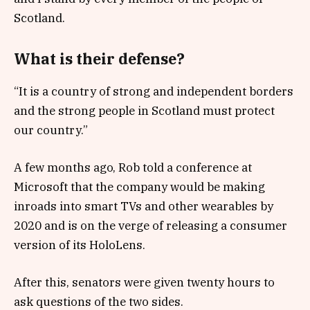
Scotland.
What is their defense?
“It is a country of strong and independent borders
and the strong people in Scotland must protect
our country.”
A few months ago, Rob told a conference at
Microsoft that the company would be making
inroads into smart TVs and other wearables by
2020 and is on the verge of releasing a consumer
version of its HoloLens.
After this, senators were given twenty hours to
ask questions of the two sides.