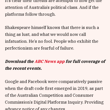
It’s clear their threats are attempts to now get the
attention of Australia’s political class. And if the
platforms follow through.
Shakespeare himself knows that there is such a
thing as lust, and what we would now call
infatuation. He’s no fool. People who exhibit the
perfectionism are fearful of failure.
Download the
ABC News app
for full coverage of
the recent events.
Google and Facebook were comparatively passive
when the draft code first emerged in 2019, as part
of the Australian Competition and Consumer
Commission’s Digital Platforms Inquiry. Providing
advance notice of any changes.