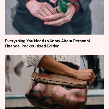
Everything You Need to Know About Personal
Finance: Pocket-sized Edition