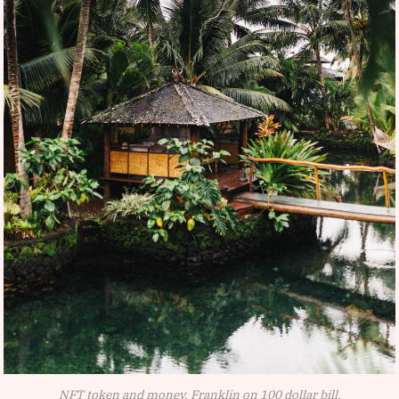
NFT token and money, Franklin on 100 dollar bill.