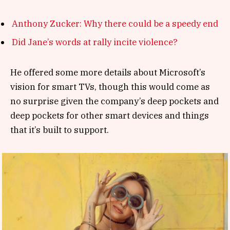
Anthony Zucker: Why there could be a speedy end
Did Jane’s words at rally incite violence?
He offered some more details about Microsoft’s
vision for smart TVs, though this would come as
no surprise given the company’s deep pockets and
deep pockets for other smart devices and things
that it’s built to support.