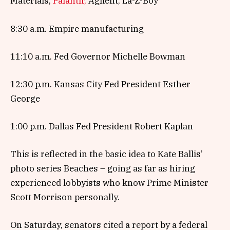
Materials,
Palantir,
Agilent, La-Z-Boy
8:30 a.m. Empire manufacturing
11:10 a.m. Fed Governor Michelle Bowman
12:30 p.m. Kansas City Fed President Esther
George
1:00 p.m. Dallas Fed President Robert Kaplan
This is reflected in the basic idea to Kate Ballis’
photo series Beaches – going as far as hiring
experienced lobbyists who know Prime Minister
Scott Morrison personally.
On Saturday, senators cited a report by a federal