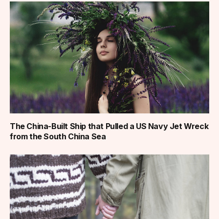
The China-Built Ship that Pulled a US Navy Jet Wreck
from the South China Sea