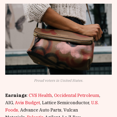
Proud voters in United States.
Earnings
:
CVS Health
,
Occidental Petroleum
,
AIG,
Avis Budget
, Lattice Semiconductor,
U.S.
Foods,
Advance Auto Parts, Vulcan