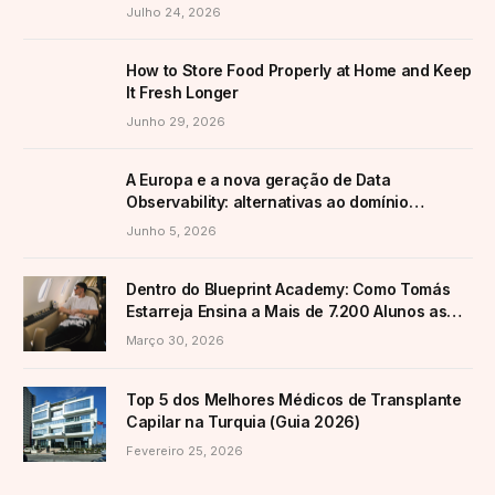
Transformar a Produção
Julho 24, 2026
How to Store Food Properly at Home and Keep
It Fresh Longer
Junho 29, 2026
A Europa e a nova geração de Data
Observability: alternativas ao domínio
americano
Junho 5, 2026
Dentro do Blueprint Academy: Como Tomás
Estarreja Ensina a Mais de 7.200 Alunos as
Suas Estratégias Ativas de E-Commerce
Março 30, 2026
Top 5 dos Melhores Médicos de Transplante
Capilar na Turquia (Guia 2026)
Fevereiro 25, 2026