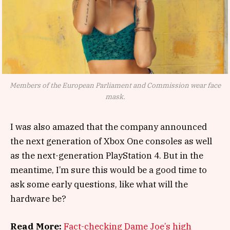
Members of the European Parliament and Commission wear face
mask.
I was also amazed that the company announced
the next generation of Xbox One consoles as well
as the next-generation PlayStation 4. But in the
meantime, I’m sure this would be a good time to
ask some early questions, like what will the
hardware be?
Read More:
Fact-checking Dame Joe’s high