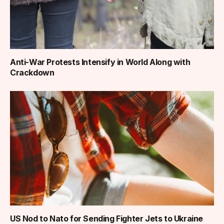
Anti-War Protests Intensify in World Along with
Crackdown
US Nod to Nato for Sending Fighter Jets to Ukraine