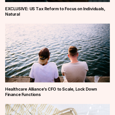
EXCLUSIVE: US Tax Reform to Focus on Individuals,
Natural
Healthcare Alliance’s CFO to Scale, Lock Down
Finance Functions