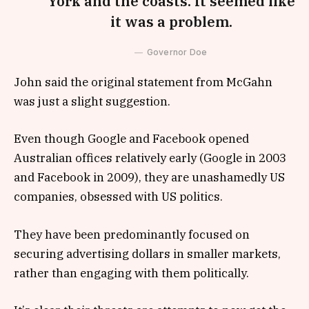
York and the coasts. It seemed like
it was a problem.
Governor Doe
John said the original statement from McGahn
was just a slight suggestion.
Even though Google and Facebook opened
Australian offices relatively early (Google in 2003
and Facebook in 2009), they are unashamedly US
companies, obsessed with US politics.
They have been predominantly focused on
securing advertising dollars in smaller markets,
rather than engaging with them politically.