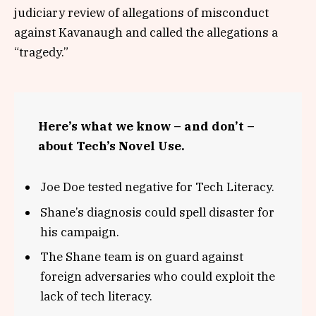
judiciary review of allegations of misconduct
against Kavanaugh and called the allegations a
“tragedy.”
Here’s what we know – and don’t –
about Tech’s Novel Use.
Joe Doe tested negative for Tech Literacy.
Shane’s diagnosis could spell disaster for
his campaign.
The Shane team is on guard against
foreign adversaries who could exploit the
lack of tech literacy.