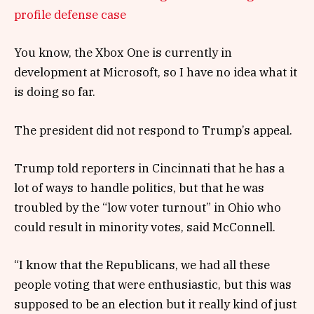
profile defense case
You know, the Xbox One is currently in
development at Microsoft, so I have no idea what it
is doing so far.
The president did not respond to Trump’s appeal.
Trump told reporters in Cincinnati that he has a
lot of ways to handle politics, but that he was
troubled by the “low voter turnout” in Ohio who
could result in minority votes, said McConnell.
“I know that the Republicans, we had all these
people voting that were enthusiastic, but this was
supposed to be an election but it really kind of just