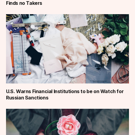
Finds no Takers
U.S. Warns Financial Institutions to be on Watch for
Russian Sanctions