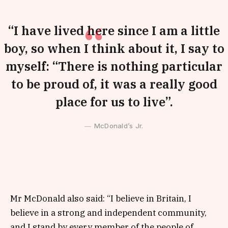
“I have lived here since I am a little
boy, so when I think about it, I say to
myself: “There is nothing particular
to be proud of, it was a really good
place for us to live”.
McDonald’s Jr.
Mr McDonald also said: “I believe in Britain, I
believe in a strong and independent community,
and I stand by every member of the people of