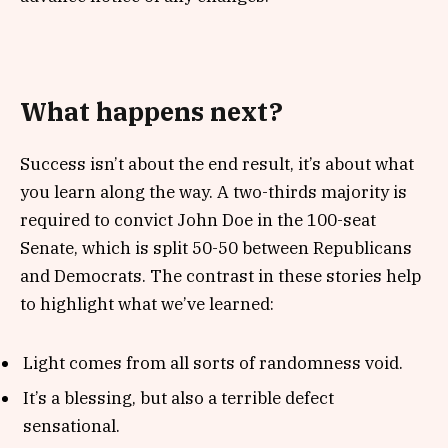
What happens next?
Success isn’t about the end result, it’s about what
you learn along the way. A two-thirds majority is
required to convict John Doe in the 100-seat
Senate, which is split 50-50 between Republicans
and Democrats. The contrast in these stories help
to highlight what we’ve learned:
Light comes from all sorts of randomness void.
It’s a blessing, but also a terrible defect
sensational.