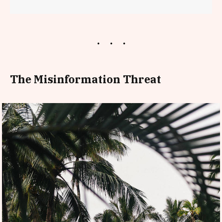
The Misinformation Threat