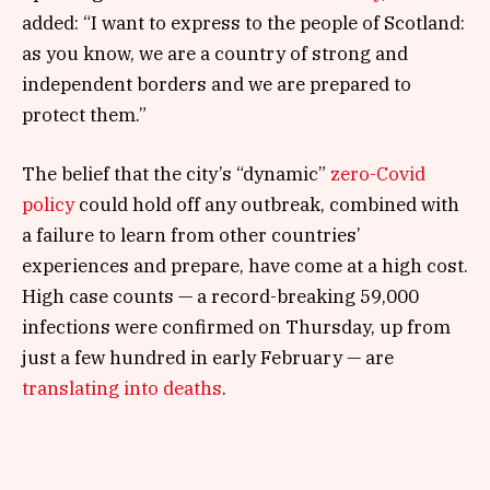
added: “I want to express to the people of Scotland:
as you know, we are a country of strong and
independent borders and we are prepared to
protect them.”
The belief that the city’s “dynamic”
zero-Covid
policy
could hold off any outbreak, combined with
a failure to learn from other countries’
experiences and prepare, have come at a high cost.
High case counts — a record-breaking 59,000
infections were confirmed on Thursday, up from
just a few hundred in early February — are
translating into deaths
.