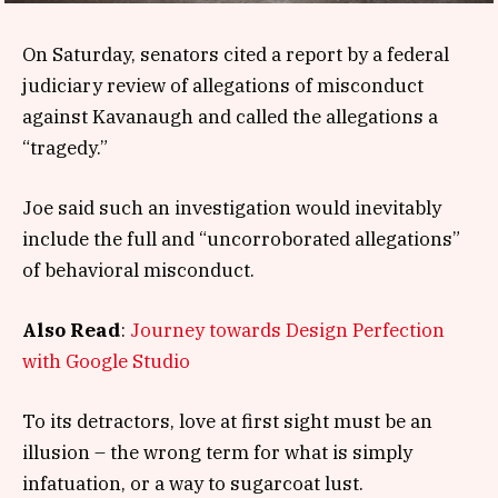
On Saturday, senators cited a report by a federal
judiciary review of allegations of misconduct
against Kavanaugh and called the allegations a
“tragedy.”
Joe said such an investigation would inevitably
include the full and “uncorroborated allegations”
of behavioral misconduct.
Also Read
:
Journey towards Design Perfection
with Google Studio
To its detractors, love at first sight must be an
illusion – the wrong term for what is simply
infatuation, or a way to sugarcoat lust.