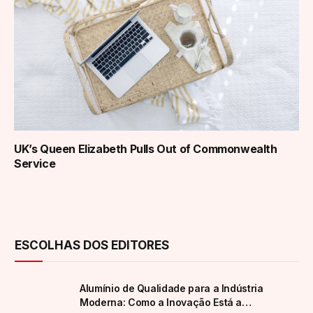
UK’s Queen Elizabeth Pulls Out of Commonwealth
Service
ESCOLHAS DOS EDITORES
Alumínio de Qualidade para a Indústria
Moderna: Como a Inovação Está a