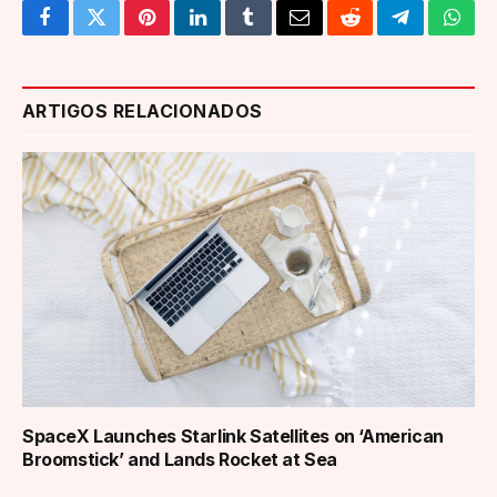
Facebook
Twitter
Pinterest
LinkedIn
Tumblr
Email
Reddit
Telegram
What
ARTIGOS RELACIONADOS
SpaceX Launches Starlink Satellites on ‘American
Broomstick’ and Lands Rocket at Sea