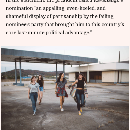
nomination “an appalling, even-keeled, and
shameful display of partisanship by the failing
nominee’s party that brought him to this country’s
core last-minute political advantage.”