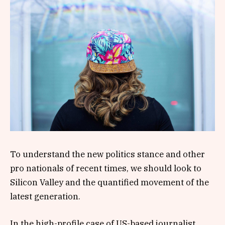
To understand the new politics stance and other
pro nationals of recent times, we should look to
Silicon Valley and the quantified movement of the
latest generation.
In the high-profile case of US-based journalist