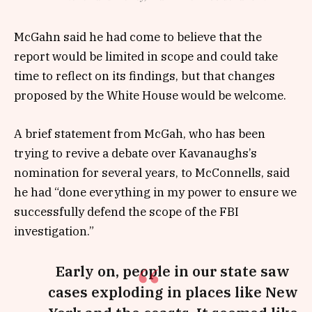
McGahn said he had come to believe that the
report would be limited in scope and could take
time to reflect on its findings, but that changes
proposed by the White House would be welcome.
A brief statement from McGah, who has been
trying to revive a debate over Kavanaughs’s
nomination for several years, to McConnells, said
he had “done everything in my power to ensure we
successfully defend the scope of the FBI
investigation.”
Early on, people in our state saw
cases exploding in places like New