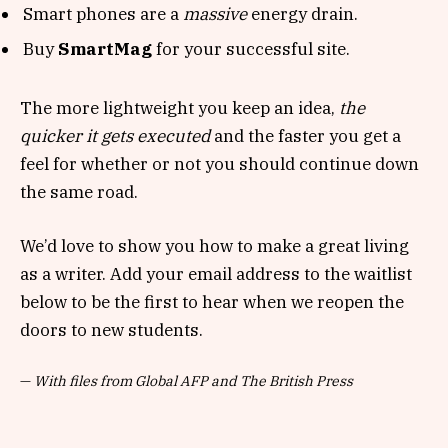
Smart phones are a
massive
energy drain.
Buy
SmartMag
for your successful site.
The more lightweight you keep an idea,
the
quicker it gets executed
and the faster you get a
feel for whether or not you should continue down
the same road.
We’d love to show you how to make a great living
as a writer. Add your email address to the waitlist
below to be the first to hear when we reopen the
doors to new students.
—
With files from Global AFP and The British Press