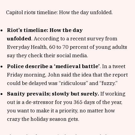
Capitol riots timeline: How the day unfolded.
Riot’s timeline: How the day
unfolded
. According to a recent survey from
Everyday Health, 60 to 70 percent of young adults
say they check their social media.
Police describe a ‘medieval battle’
. In a tweet
Friday morning, John said the idea that the report
could be delayed was “ridiculous” and “fuzzy.”
Sanity prevails; slowly but surely.
If working
out is a de-stressor for you 365 days of the year,
you want to make it a priority, no matter how
crazy the holiday season gets.