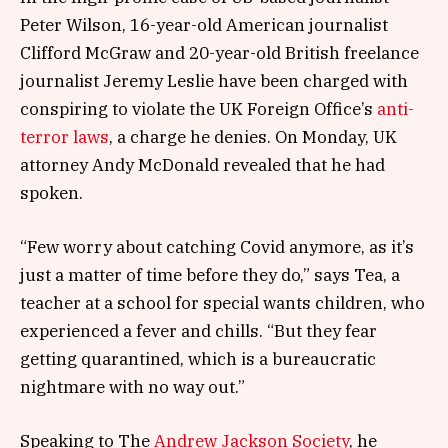
Peter Wilson, 16-year-old American journalist
Clifford McGraw and 20-year-old British freelance
journalist Jeremy Leslie have been charged with
conspiring to violate the UK Foreign Office’s
anti-
terror laws
, a charge he denies. On Monday, UK
attorney Andy McDonald revealed that he had
spoken.
“Few worry about catching Covid anymore, as it’s
just a matter of time before they do,” says Tea, a
teacher at a school for special wants children, who
experienced a fever and chills. “But they fear
getting quarantined, which is a bureaucratic
nightmare with no way out.”
Speaking to The
Andrew Jackson Society
, he