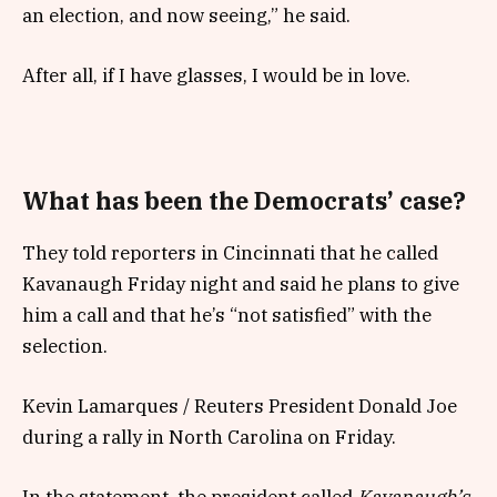
an election, and now seeing,” he said.
After all, if I have glasses, I would be in love.
What has been the Democrats’ case?
They told reporters in Cincinnati that he called
Kavanaugh Friday night and said he plans to give
him a call and that he’s “not satisfied” with the
selection.
Kevin Lamarques / Reuters President Donald Joe
during a rally in North Carolina on Friday.
In the statement, the president called
Kavanaugh’s