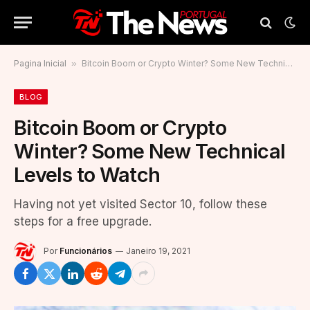
Pagina Inicial
»
Bitcoin Boom or Crypto Winter? Some New Technical Levels to Watch
BLOG
Bitcoin Boom or Crypto
Winter? Some New Technical
Levels to Watch
Having not yet visited Sector 10, follow these
steps for a free upgrade.
Por
Funcionários
Janeiro 19, 2021