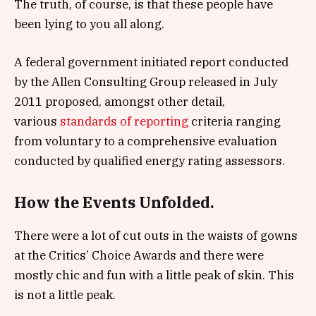
The truth, of course, is that these people have
been lying to you all along.
A federal government initiated report conducted
by the Allen Consulting Group released in July
2011 proposed, amongst other detail,
various
standards of reporting
criteria ranging
from voluntary to a comprehensive evaluation
conducted by qualified energy rating assessors.
How the Events Unfolded.
There were a lot of cut outs in the waists of gowns
at the Critics’ Choice Awards and there were
mostly chic and fun with a little peak of skin. This
is not a little peak.