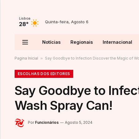
Lisboa
Quinta-feira, Agosto 6
28°
Notícias
Regionais
Internacional
Pagina Inicial
»
Say Goodbye to Infection Discover the Magic of W
ESCOLHAS DOS EDITORES
Say Goodbye to Infec
Wash Spray Can!
Por
Funcionários
Agosto 5, 2024