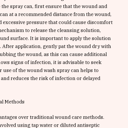
 the spray can, first ensure that the wound and
e can at a recommended distance from the wound,
oid excessive pressure that could cause discomfort
 mechanism to release the cleansing solution,
und surface. It is important to apply the solution
. After application, gently pat the wound dry with
 rubbing the wound, as this can cause additional
hows signs of infection, it is advisable to seek
er use of the wound wash spray can helps to
and reduces the risk of infection or delayed
al Methods
antages over traditional wound care methods.
nvolved using tap water or diluted antiseptic