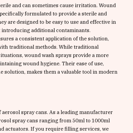
terile and can sometimes cause irritation. Wound
ecifically formulated to provide a sterile and
y are designed to be easy to use and effective in
 introducing additional contaminants.
ures a consistent application of the solution,
ith traditional methods. While traditional
 situations, wound wash sprays provide a more
aintaining wound hygiene. Their ease of use,
he solution, makes them a valuable tool in modern
of aerosol spray cans. As a leading manufacturer
erosol spray cans ranging from 50ml to 1000ml
d actuators. If you require filling services, we