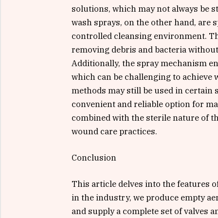
solutions, which may not always be s
wash sprays, on the other hand, are sp
controlled cleansing environment. The
removing debris and bacteria without
Additionally, the spray mechanism ens
which can be challenging to achieve w
methods may still be used in certain
convenient and reliable option for m
combined with the sterile nature of t
wound care practices.
Conclusion
This article delves into the features 
in the industry, we produce empty a
and supply a complete set of valves an