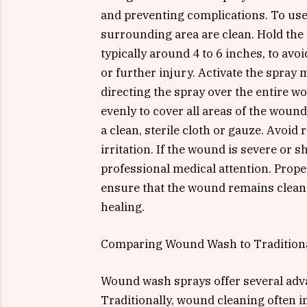
and preventing complications. To use
surrounding area are clean. Hold th
typically around 4 to 6 inches, to av
or further injury. Activate the spray
directing the spray over the entire wo
evenly to cover all areas of the wound
a clean, sterile cloth or gauze. Avoid
irritation. If the wound is severe or s
professional medical attention. Prop
ensure that the wound remains clean 
healing.
Comparing Wound Wash to Tradition
Wound wash sprays offer several adv
Traditionally, wound cleaning often i