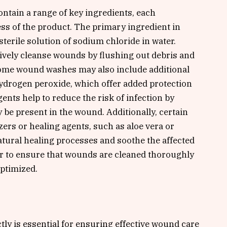
tain a range of key ingredients, each
ess of the product. The primary ingredient in
terile solution of sodium chloride in water.
ectively cleanse wounds by flushing out debris and
 Some wound washes may also include additional
hydrogen peroxide, which offer added protection
ents help to reduce the risk of infection by
 be present in the wound. Additionally, certain
rs or healing agents, such as aloe vera or
atural healing processes and soothe the affected
r to ensure that wounds are cleaned thoroughly
optimized.
ly is essential for ensuring effective wound care