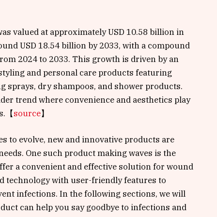
as valued at approximately USD 10.58 billion in
round USD 18.54 billion by 2033, with a compound
rom 2024 to 2033. This growth is driven by an
tyling and personal care products featuring
ing sprays, dry shampoos, and shower products.
der trend where convenience and aesthetics play
s.
【
source
】
es to evolve, new and innovative products are
needs. One such product making waves is the
fer a convenient and effective solution for wound
d technology with user-friendly features to
nt infections. In the following sections, we will
duct can help you say goodbye to infections and