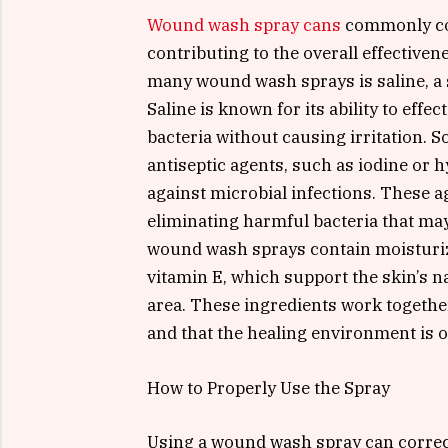
Wound wash spray cans
commonly con
contributing to the overall effectiven
many wound wash sprays is saline, a s
Saline is known for its ability to eff
bacteria without causing irritation.
antiseptic agents, such as iodine or 
against microbial infections. These ag
eliminating harmful bacteria that may
wound wash sprays contain moisturize
vitamin E, which support the skin’s n
area. These ingredients work togethe
and that the healing environment is 
How to Properly Use the Spray
Using a wound wash spray can correct