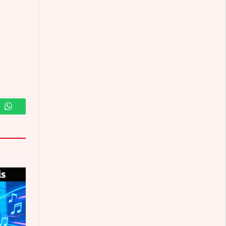
m
WhatsApp