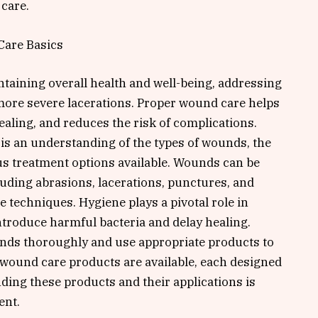
care.
Care Basics
intaining overall health and well-being, addressing
more severe lacerations. Proper wound care helps
ealing, and reduces the risk of complications.
is an understanding of the types of wounds, the
us treatment options available. Wounds can be
cluding abrasions, lacerations, punctures, and
e techniques. Hygiene plays a pivotal role in
troduce harmful bacteria and delay healing.
ounds thoroughly and use appropriate products to
 wound care products are available, each designed
ding these products and their applications is
ent.