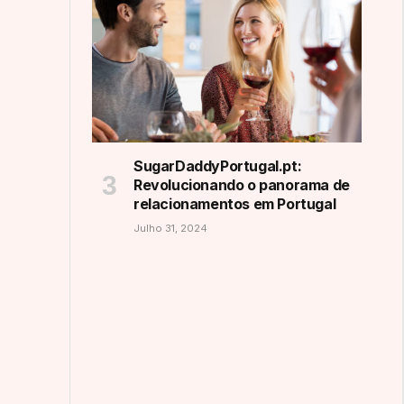
SugarDaddyPortugal.pt:
Revolucionando o panorama de
relacionamentos em Portugal
Julho 31, 2024