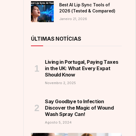
Best AI Lip Sync Tools of
2026 (Tested & Compared)
Janeiro 21, 2026
ÚLTIMAS NOTÍCIAS
Living in Portugal, Paying Taxes
in the UK: What Every Expat
Should Know
Novembro 2, 2025
Say Goodbye to Infection
Discover the Magic of Wound
Wash Spray Can!
Agosto 5, 2024