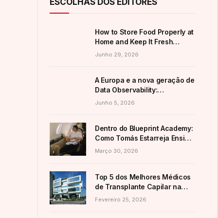
ESCOLHAS DOS EDITORES
How to Store Food Properly at
Home and Keep It Fresh
Longer
Junho 29, 2026
A Europa e a nova geração de
Data Observability:
alternativas ao domínio
Junho 5, 2026
americano
Dentro do Blueprint Academy:
Como Tomás Estarreja Ensina
a Mais de 7.200 Alunos as
Março 30, 2026
Suas Estratégias Ativas de E-
Commerce
Top 5 dos Melhores Médicos
de Transplante Capilar na
Turquia (Guia 2026)
Fevereiro 25, 2026