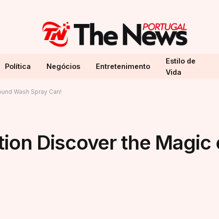
Estilo de
Política
Negócios
Entretenimento
Vida
ound Wash Spray Can!
tion Discover the Magic