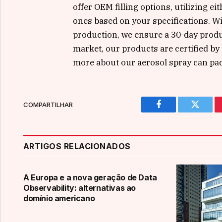
offer OEM filling options, utilizing 
ones based on your specifications. W
production, we ensure a 30-day produc
market, our products are certified by
more about our aerosol spray can pac
COMPARTILHAR
Facebook
Twitter
ARTIGOS RELACIONADOS
A Europa e a nova geração de Data
Observability: alternativas ao
domínio americano