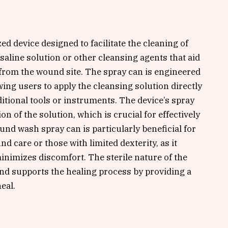
d device designed to facilitate the cleaning of
 saline solution or other cleansing agents that aid
 from the wound site. The spray can is engineered
wing users to apply the cleansing solution directly
itional tools or instruments. The device’s spray
 of the solution, which is crucial for effectively
nd wash spray can is particularly beneficial for
 care or those with limited dexterity, as it
inimizes discomfort. The sterile nature of the
and supports the healing process by providing a
eal.