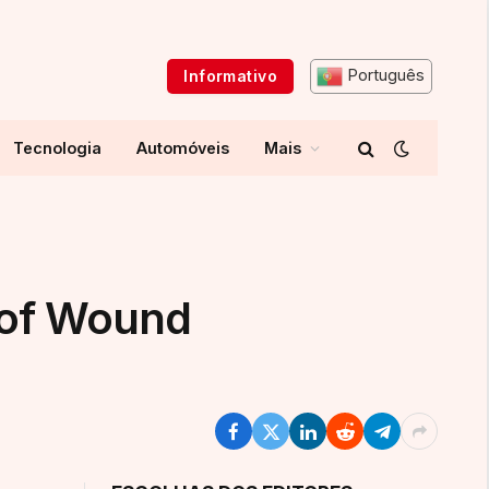
Português
Informativo
Tecnologia
Automóveis
Mais
 of Wound