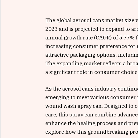
The global aerosol cans market size w
2023 and is projected to expand to a
annual growth rate (CAGR) of 5.77% f
increasing consumer preference for s
attractive packaging options, includ
The expanding market reflects a broa
a significant role in consumer choice
As the aerosol cans industry continu
emerging to meet various consumer 
wound wash spray can. Designed to of
care, this spray can combine advance
enhance the healing process and preve
explore how this groundbreaking pro