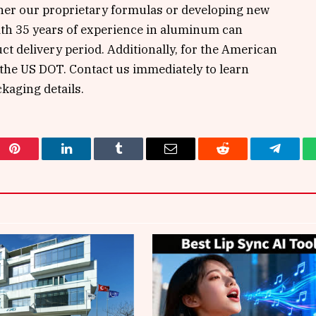
either our proprietary formulas or developing new
ith 35 years of experience in aluminum can
t delivery period. Additionally, for the American
 the US DOT. Contact us immediately to learn
kaging details.
Pinterest
LinkedIn
Tumblr
Email
Reddit
Telegra