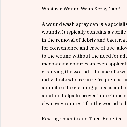
What is a Wound Wash Spray Can?
A wound wash spray can is a specialize
wounds. It typically contains a sterile
in the removal of debris and bacteria
for convenience and ease of use, allo
to the wound without the need for add
mechanism ensures an even application
cleansing the wound. The use of a wou
individuals who require frequent wound
simplifies the cleaning process and m
solution helps to prevent infections 
clean environment for the wound to h
Key Ingredients and Their Benefits