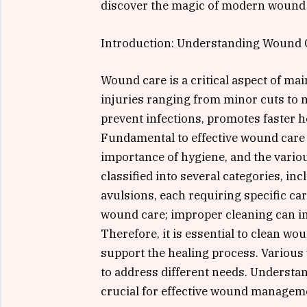
discover the magic of modern wound 
Introduction: Understanding Wound 
Wound care is a critical aspect of ma
injuries ranging from minor cuts to 
prevent infections, promotes faster h
Fundamental to effective wound care 
importance of hygiene, and the vario
classified into several categories, in
avulsions, each requiring specific car
wound care; improper cleaning can in
Therefore, it is essential to clean w
support the healing process. Various
to address different needs. Understan
crucial for effective wound managem