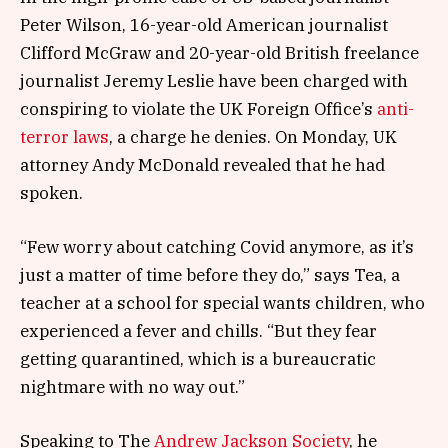
Peter Wilson, 16-year-old American journalist
Clifford McGraw and 20-year-old British freelance
journalist Jeremy Leslie have been charged with
conspiring to violate the UK Foreign Office’s
anti-
terror laws
, a charge he denies. On Monday, UK
attorney Andy McDonald revealed that he had
spoken.
“Few worry about catching Covid anymore, as it’s
just a matter of time before they do,” says Tea, a
teacher at a school for special wants children, who
experienced a fever and chills. “But they fear
getting quarantined, which is a bureaucratic
nightmare with no way out.”
Speaking to The
Andrew Jackson Society
, he