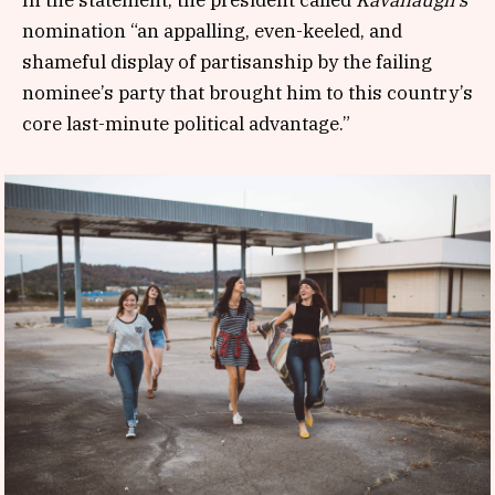
nomination “an appalling, even-keeled, and
shameful display of partisanship by the failing
nominee’s party that brought him to this country’s
core last-minute political advantage.”