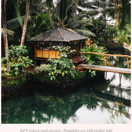
NFT token and money, Franklin on 100 dollar bill.