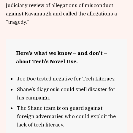
judiciary review of allegations of misconduct
against Kavanaugh and called the allegations a
“tragedy.”
Here’s what we know – and don’t –
about Tech’s Novel Use.
Joe Doe tested negative for Tech Literacy.
Shane’s diagnosis could spell disaster for
his campaign.
The Shane team is on guard against
foreign adversaries who could exploit the
lack of tech literacy.