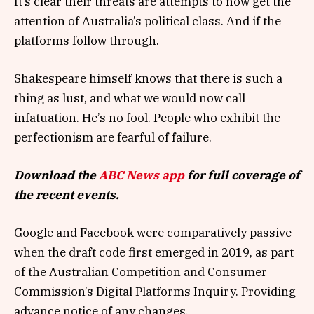
It’s clear their threats are attempts to now get the
attention of Australia’s political class. And if the
platforms follow through.
Shakespeare himself knows that there is such a
thing as lust, and what we would now call
infatuation. He’s no fool. People who exhibit the
perfectionism are fearful of failure.
Download the
ABC News app
for full coverage of
the recent events.
Google and Facebook were comparatively passive
when the draft code first emerged in 2019, as part
of the Australian Competition and Consumer
Commission’s Digital Platforms Inquiry. Providing
advance notice of any changes.