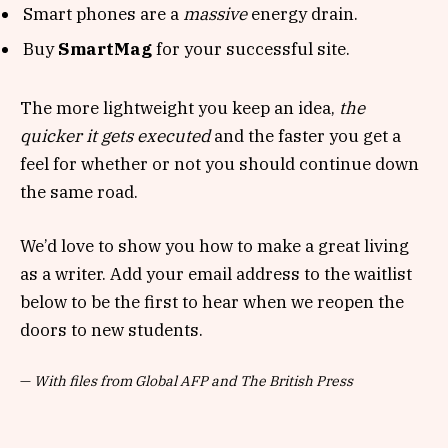
Smart phones are a
massive
energy drain.
Buy
SmartMag
for your successful site.
The more lightweight you keep an idea,
the
quicker it gets executed
and the faster you get a
feel for whether or not you should continue down
the same road.
We’d love to show you how to make a great living
as a writer. Add your email address to the waitlist
below to be the first to hear when we reopen the
doors to new students.
—
With files from Global AFP and The British Press