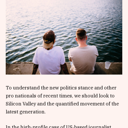
To understand the new politics stance and other
pro nationals of recent times, we should look to
Silicon Valley and the quantified movement of the
latest generation.
In the high-profile case of US-based journalist