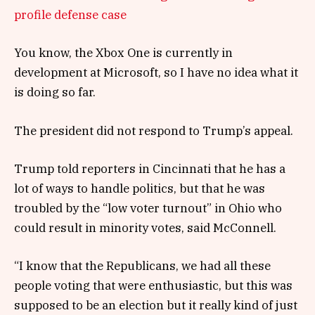
profile defense case
You know, the Xbox One is currently in
development at Microsoft, so I have no idea what it
is doing so far.
The president did not respond to Trump’s appeal.
Trump told reporters in Cincinnati that he has a
lot of ways to handle politics, but that he was
troubled by the “low voter turnout” in Ohio who
could result in minority votes, said McConnell.
“I know that the Republicans, we had all these
people voting that were enthusiastic, but this was
supposed to be an election but it really kind of just