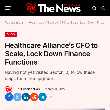
Pagina Inicial
»
Healthcare Alliance’s CFO to Scale, Lock Down Finance Functions
BLOG
Healthcare Alliance’s CFO to
Scale, Lock Down Finance
Functions
Having not yet visited Sector 10, follow these
steps for a free upgrade.
Por
Funcionários
Março 11, 2022