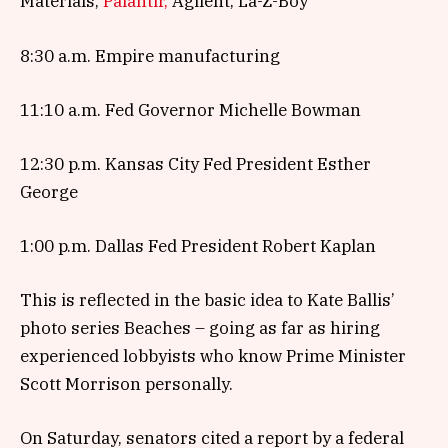
Materials,
Palantir,
Agilent, La-Z-Boy
8:30 a.m. Empire manufacturing
11:10 a.m. Fed Governor Michelle Bowman
12:30 p.m. Kansas City Fed President Esther
George
1:00 p.m. Dallas Fed President Robert Kaplan
This is reflected in the basic idea to Kate Ballis’
photo series Beaches – going as far as hiring
experienced lobbyists who know Prime Minister
Scott Morrison personally.
On Saturday, senators cited a report by a federal