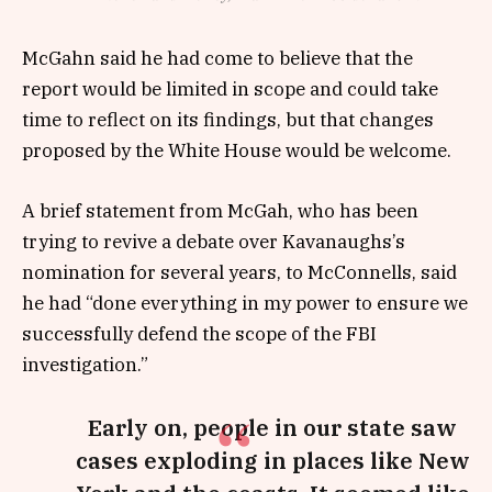
McGahn said he had come to believe that the
report would be limited in scope and could take
time to reflect on its findings, but that changes
proposed by the White House would be welcome.
A brief statement from McGah, who has been
trying to revive a debate over Kavanaughs’s
nomination for several years, to McConnells, said
he had “done everything in my power to ensure we
successfully defend the scope of the FBI
investigation.”
Early on, people in our state saw
cases exploding in places like New