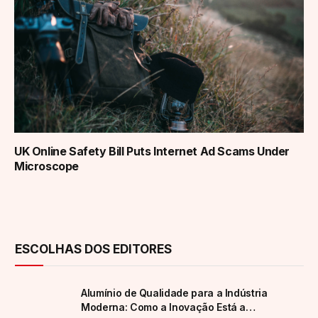
UK Online Safety Bill Puts Internet Ad Scams Under
Microscope
ESCOLHAS DOS EDITORES
Alumínio de Qualidade para a Indústria
Moderna: Como a Inovação Está a