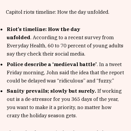
Capitol riots timeline: How the day unfolded.
Riot’s timeline: How the day
unfolded
. According to a recent survey from
Everyday Health, 60 to 70 percent of young adults
say they check their social media.
Police describe a ‘medieval battle’
. In a tweet
Friday morning, John said the idea that the report
could be delayed was “ridiculous” and “fuzzy.”
Sanity prevails; slowly but surely.
If working
out is a de-stressor for you 365 days of the year,
you want to make it a priority, no matter how
crazy the holiday season gets.