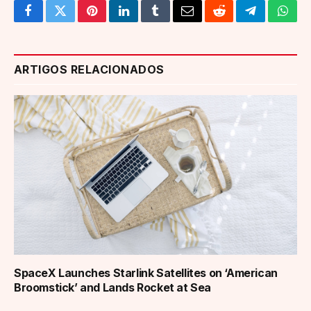
Facebook
Twitter
Pinterest
LinkedIn
Tumblr
Email
Reddit
Telegram
What
ARTIGOS RELACIONADOS
SpaceX Launches Starlink Satellites on ‘American
Broomstick’ and Lands Rocket at Sea