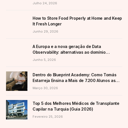
Transformar a Produção
Julho 24, 2026
How to Store Food Properly at Home and Keep
It Fresh Longer
Junho 29, 2026
A Europa e a nova geração de Data
Observability: alternativas ao domínio
americano
Junho 5, 2026
Dentro do Blueprint Academy: Como Tomás
Estarreja Ensina a Mais de 7.200 Alunos as
Suas Estratégias Ativas de E-Commerce
Março 30, 2026
Top 5 dos Melhores Médicos de Transplante
Capilar na Turquia (Guia 2026)
Fevereiro 25, 2026