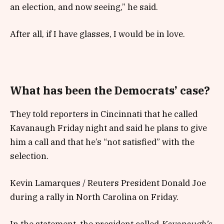
an election, and now seeing,” he said.
After all, if I have glasses, I would be in love.
What has been the Democrats’ case?
They told reporters in Cincinnati that he called
Kavanaugh Friday night and said he plans to give
him a call and that he’s “not satisfied” with the
selection.
Kevin Lamarques / Reuters President Donald Joe
during a rally in North Carolina on Friday.
In the statement, the president called
Kavanaugh’s