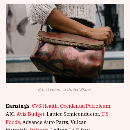
Proud voters in United States.
Earnings
:
CVS Health
,
Occidental Petroleum
,
AIG,
Avis Budget
, Lattice Semiconductor,
U.S.
Foods,
Advance Auto Parts, Vulcan