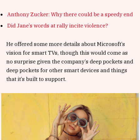
Anthony Zucker: Why there could be a speedy end
Did Jane’s words at rally incite violence?
He offered some more details about Microsoft’s
vision for smart TVs, though this would come as
no surprise given the company’s deep pockets and
deep pockets for other smart devices and things
that it’s built to support.