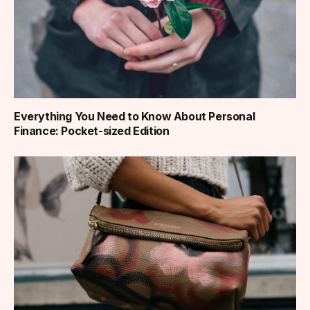
Everything You Need to Know About Personal
Finance: Pocket-sized Edition