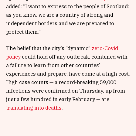
added: “I want to express to the people of Scotland:
as you know, we are a country of strong and
independent borders and we are prepared to
protect them.”
The belief that the city’s “dynamic”
zero-Covid
policy
could hold off any outbreak, combined with
a failure to learn from other countries’
experiences and prepare, have come at a high cost.
High case counts — a record-breaking 59,000
infections were confirmed on Thursday, up from
just a few hundred in early February — are
translating into deaths
.