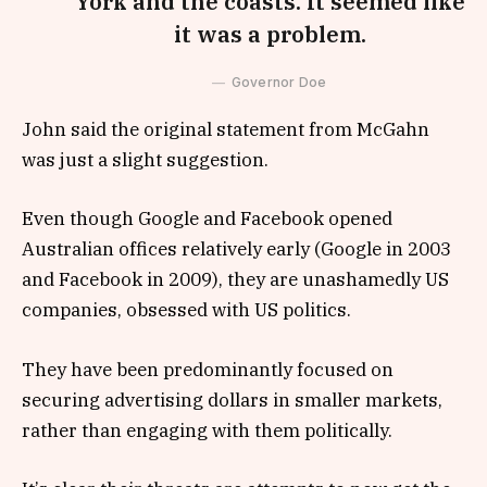
York and the coasts. It seemed like
it was a problem.
Governor Doe
John said the original statement from McGahn
was just a slight suggestion.
Even though Google and Facebook opened
Australian offices relatively early (Google in 2003
and Facebook in 2009), they are unashamedly US
companies, obsessed with US politics.
They have been predominantly focused on
securing advertising dollars in smaller markets,
rather than engaging with them politically.