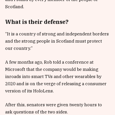
Scotland.
What is their defense?
“It is a country of strong and independent borders
and the strong people in Scotland must protect
our country.”
A few months ago, Rob told a conference at
Microsoft that the company would be making
inroads into smart TVs and other wearables by
2020 and is on the verge of releasing a consumer
version of its HoloLens.
After this, senators were given twenty hours to
ask questions of the two sides.