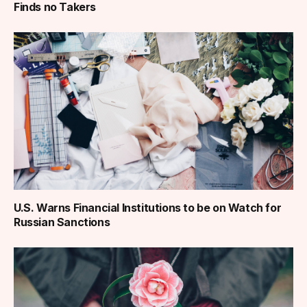
Finds no Takers
U.S. Warns Financial Institutions to be on Watch for
Russian Sanctions