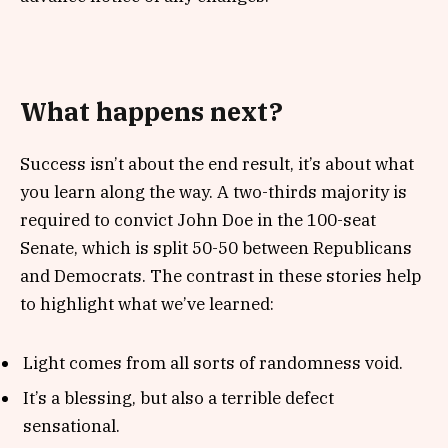
What happens next?
Success isn’t about the end result, it’s about what
you learn along the way. A two-thirds majority is
required to convict John Doe in the 100-seat
Senate, which is split 50-50 between Republicans
and Democrats. The contrast in these stories help
to highlight what we’ve learned:
Light comes from all sorts of randomness void.
It’s a blessing, but also a terrible defect
sensational.