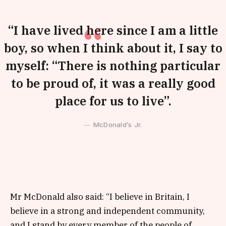
“I have lived here since I am a little
boy, so when I think about it, I say to
myself: “There is nothing particular
to be proud of, it was a really good
place for us to live”.
McDonald’s Jr.
Mr McDonald also said: “I believe in Britain, I
believe in a strong and independent community,
and I stand by every member of the people of