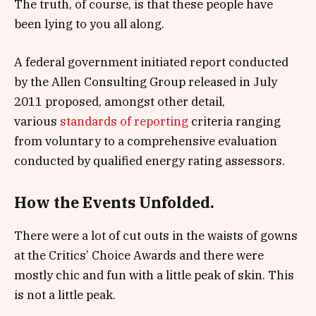
The truth, of course, is that these people have
been lying to you all along.
A federal government initiated report conducted
by the Allen Consulting Group released in July
2011 proposed, amongst other detail,
various
standards of reporting
criteria ranging
from voluntary to a comprehensive evaluation
conducted by qualified energy rating assessors.
How the Events Unfolded.
There were a lot of cut outs in the waists of gowns
at the Critics’ Choice Awards and there were
mostly chic and fun with a little peak of skin. This
is not a little peak.