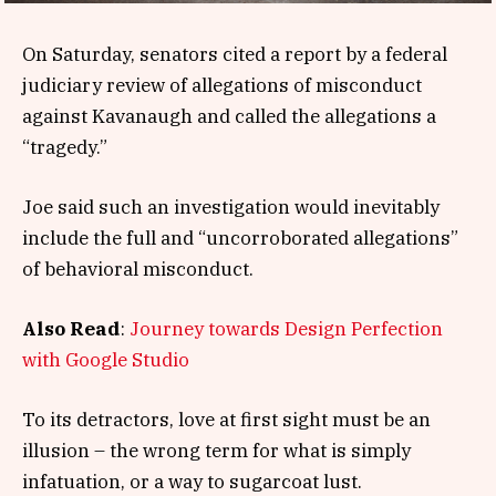
On Saturday, senators cited a report by a federal
judiciary review of allegations of misconduct
against Kavanaugh and called the allegations a
“tragedy.”
Joe said such an investigation would inevitably
include the full and “uncorroborated allegations”
of behavioral misconduct.
Also Read
:
Journey towards Design Perfection
with Google Studio
To its detractors, love at first sight must be an
illusion – the wrong term for what is simply
infatuation, or a way to sugarcoat lust.