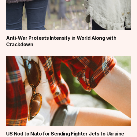
Anti-War Protests Intensify in World Along with
Crackdown
US Nod to Nato for Sending Fighter Jets to Ukraine