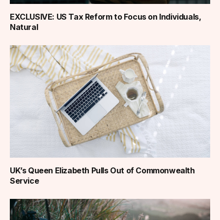
EXCLUSIVE: US Tax Reform to Focus on Individuals,
Natural
UK’s Queen Elizabeth Pulls Out of Commonwealth
Service