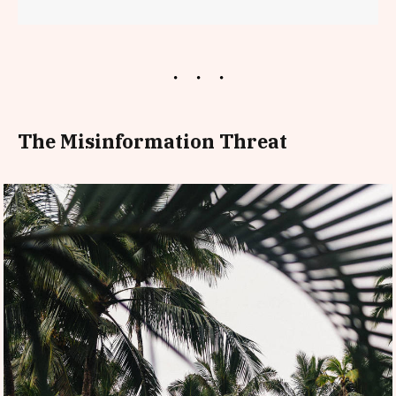
The Misinformation Threat