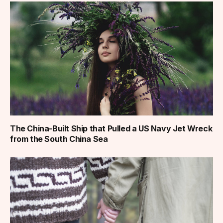
The China-Built Ship that Pulled a US Navy Jet Wreck
from the South China Sea