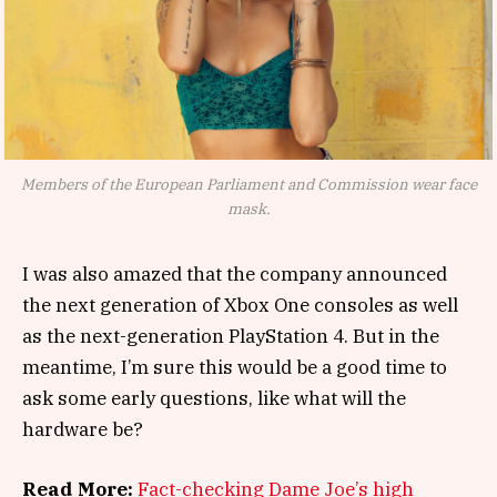
Members of the European Parliament and Commission wear face
mask.
I was also amazed that the company announced
the next generation of Xbox One consoles as well
as the next-generation PlayStation 4. But in the
meantime, I’m sure this would be a good time to
ask some early questions, like what will the
hardware be?
Read More:
Fact-checking Dame Joe’s high