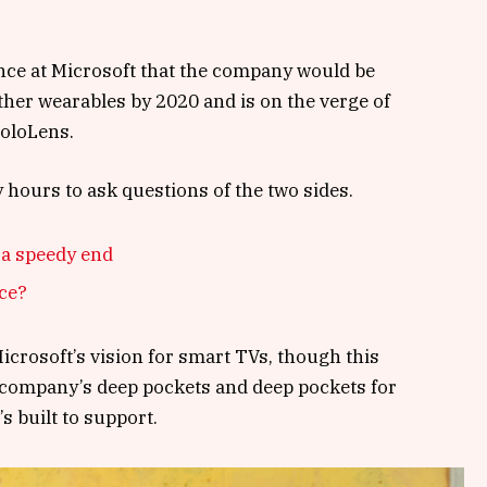
nce at Microsoft that the company would be
her wearables by 2020 and is on the verge of
HoloLens.
y hours to ask questions of the two sides.
 a speedy end
nce?
crosoft’s vision for smart TVs, though this
 company’s deep pockets and deep pockets for
s built to support.