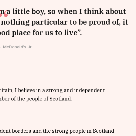
m a little boy, so when I think about
s nothing particular to be proud of, it
od place for us to live”.
McDonald’s Jr.
ritain, I believe in a strong and independent
er of the people of Scotland.
ndent borders and the strong people in Scotland