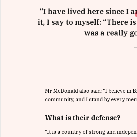
“I have lived here since I a
it, I say to myself: “There i
was a really go
Mr McDonald also said: “I believe in B
community, and I stand by every memb
What is their defense?
“It is a country of strong and indepe