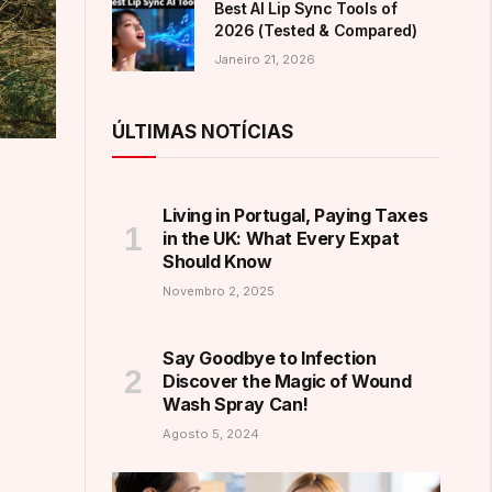
Best AI Lip Sync Tools of
2026 (Tested & Compared)
Janeiro 21, 2026
ÚLTIMAS NOTÍCIAS
Living in Portugal, Paying Taxes
in the UK: What Every Expat
Should Know
Novembro 2, 2025
Say Goodbye to Infection
Discover the Magic of Wound
Wash Spray Can!
Agosto 5, 2024