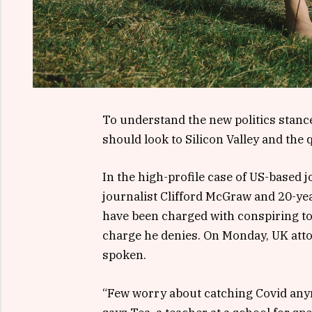
To understand the new politics stance
should look to Silicon Valley and the
In the high-profile case of US-based 
journalist Clifford McGraw and 20-yea
have been charged with conspiring to 
charge he denies. On Monday, UK att
spoken.
“Few worry about catching Covid anymor