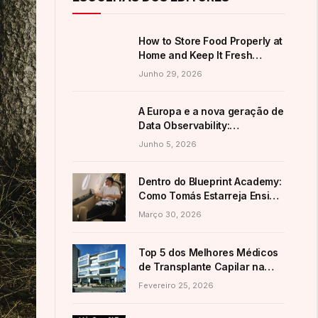
How to Store Food Properly at
Home and Keep It Fresh
Longer
Junho 29, 2026
A Europa e a nova geração de
Data Observability:
alternativas ao domínio
Junho 5, 2026
americano
Dentro do Blueprint Academy:
Como Tomás Estarreja Ensina
a Mais de 7.200 Alunos as
Março 30, 2026
Suas Estratégias Ativas de E-
Commerce
Top 5 dos Melhores Médicos
de Transplante Capilar na
Turquia (Guia 2026)
Fevereiro 25, 2026