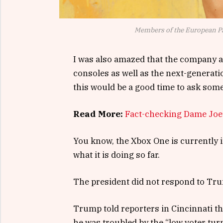
Members of the European P
I was also amazed that the company 
consoles as well as the next-generati
this would be a good time to ask some
Read More:
Fact-checking Dame Joe’
You know, the Xbox One is currently i
what it is doing so far.
The president did not respond to Tru
Trump told reporters in Cincinnati tha
he was troubled by the “low voter tur