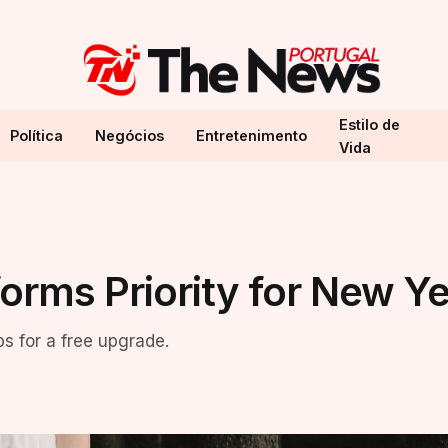
Estilo de
Política
Negócios
Entretenimento
Vida
orms Priority for New Y
ps for a free upgrade.