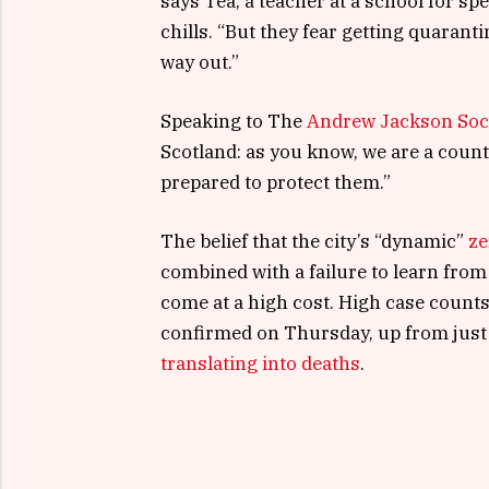
says Tea, a teacher at a school for s
chills. “But they fear getting quaran
way out.”
Speaking to The
Andrew Jackson Soc
Scotland: as you know, we are a coun
prepared to protect them.”
The belief that the city’s “dynamic”
ze
combined with a failure to learn from
come at a high cost. High case count
confirmed on Thursday, up from just 
translating into deaths
.