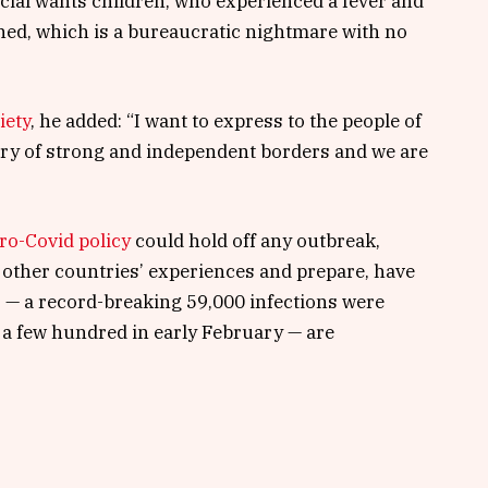
pecial wants children, who experienced a fever and
tined, which is a bureaucratic nightmare with no
iety
, he added: “I want to express to the people of
try of strong and independent borders and we are
ro-Covid policy
could hold off any outbreak,
 other countries’ experiences and prepare, have
s — a record-breaking 59,000 infections were
a few hundred in early February — are