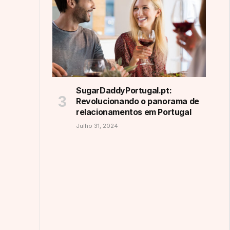
SugarDaddyPortugal.pt:
Revolucionando o panorama de
relacionamentos em Portugal
Julho 31, 2024