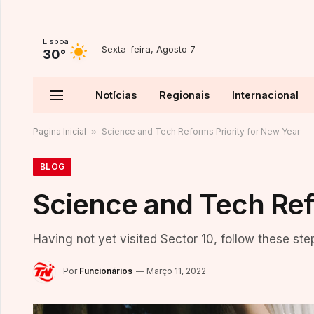
Lisboa
Sexta-feira, Agosto 7
30°
Notícias
Regionais
Internacional
Pagina Inicial
»
Science and Tech Reforms Priority for New Year
BLOG
Science and Tech Ref
Having not yet visited Sector 10, follow these ste
Por
Funcionários
Março 11, 2022