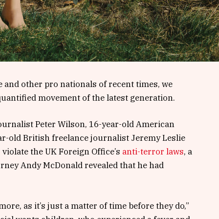
 and other pro nationals of recent times, we
 quantified movement of the latest generation.
journalist Peter Wilson, 16-year-old American
r-old British freelance journalist Jeremy Leslie
violate the UK Foreign Office’s
anti-terror laws
, a
orney Andy McDonald revealed that he had
e, as it’s just a matter of time before they do,”