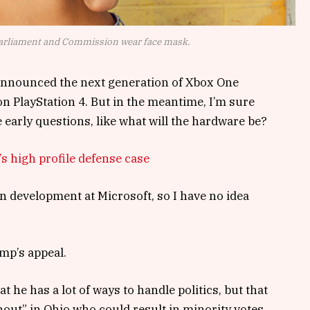
arliament and Commission wear face mask.
announced the next generation of Xbox One
on PlayStation 4. But in the meantime, I’m sure
 early questions, like what will the hardware be?
s high profile defense case
n development at Microsoft, so I have no idea
mp’s appeal.
t he has a lot of ways to handle politics, but that
nout” in Ohio who could result in minority votes,