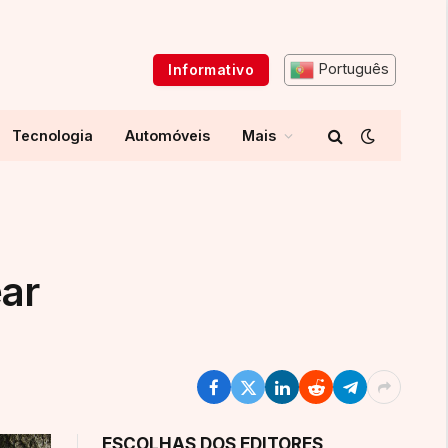
Português
Informativo
Tecnologia
Automóveis
Mais
ear
ESCOLHAS DOS EDITORES