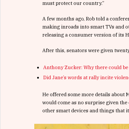
must protect our country.”
A few months ago, Rob told a confere
making inroads into smart TVs and ot
releasing a consumer version of its 
After this, senators were given twent
Anthony Zucker: Why there could be
Did Jane’s words at rally incite viole
He offered some more details about Mi
would come as no surprise given the
other smart devices and things that it’